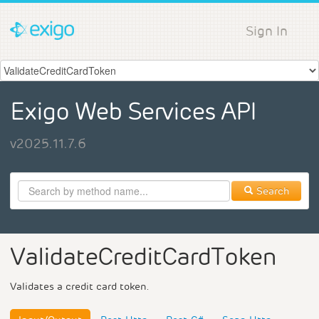
Sign In
Exigo Web Services API
v2025.11.7.6
Search
ValidateCreditCardToken
Validates a credit card token.