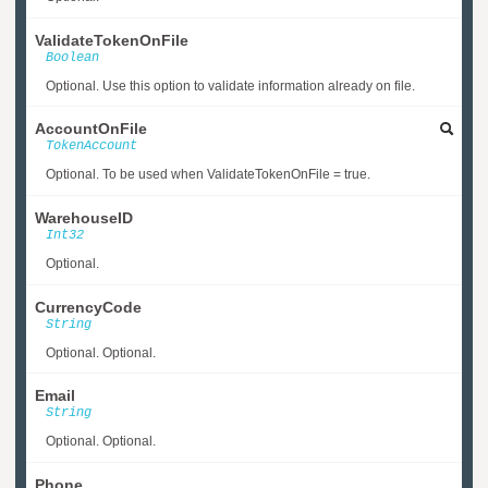
ValidateTokenOnFile
Boolean
Optional. Use this option to validate information already on file.
AccountOnFile
TokenAccount
Optional. To be used when ValidateTokenOnFile = true.
WarehouseID
Int32
Optional.
CurrencyCode
String
Optional. Optional.
Email
String
Optional. Optional.
Phone