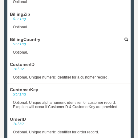
Optional.
BillingZip
String
Optional.
BillingCountry
String
Optional.
CustomerID
Int32
Optional. Unique numeric identifier for a customer record.
CustomerKey
String
Optional. Unique alpha numeric identifier for customer record.
Exeption will occur if CustomerID & CustomerKey are provided.
OrderID
Int32
Optional. Unique numeric identifier for order record.