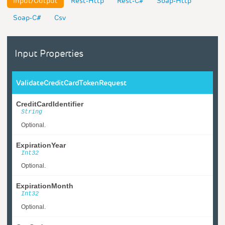
Input/Output
Rest-Http
Rest-C#
Soap-Http
Soap-C#
Csv
Input Properties
ValidateCreditCardTokenRequest
CreditCardIdentifier
String
Optional.
ExpirationYear
Int32
Optional.
ExpirationMonth
Int32
Optional.