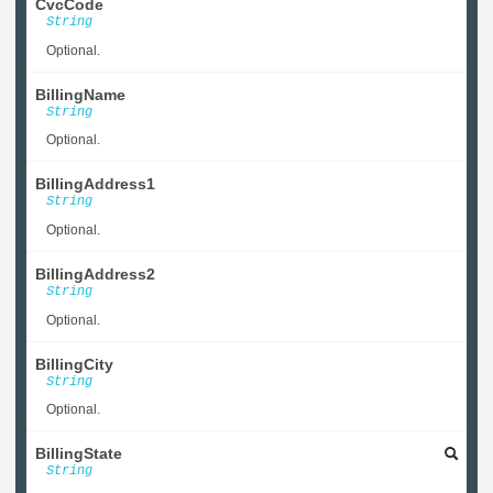
CvcCode
String
Optional.
BillingName
String
Optional.
BillingAddress1
String
Optional.
BillingAddress2
String
Optional.
BillingCity
String
Optional.
BillingState
String