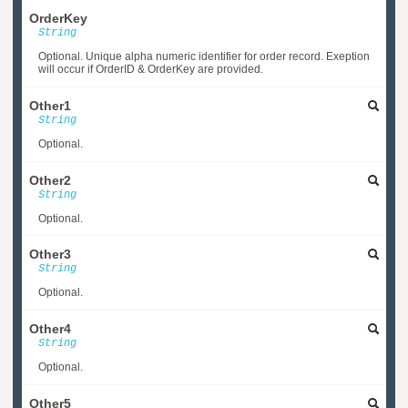
OrderKey
String
Optional. Unique alpha numeric identifier for order record. Exeption
will occur if OrderID & OrderKey are provided.
Other1
String
Optional.
Other2
String
Optional.
Other3
String
Optional.
Other4
String
Optional.
Other5