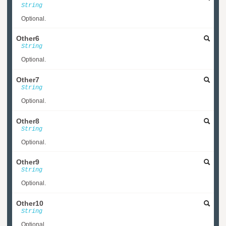
String
Optional.
Other6
String
Optional.
Other7
String
Optional.
Other8
String
Optional.
Other9
String
Optional.
Other10
String
Optional.