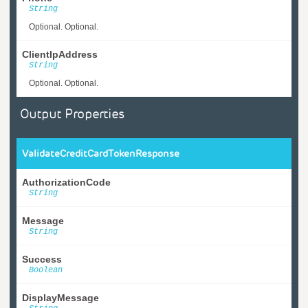
String
Optional. Optional.
ClientIpAddress
String
Optional. Optional.
Output Properties
ValidateCreditCardTokenResponse
AuthorizationCode
String
Message
String
Success
Boolean
DisplayMessage